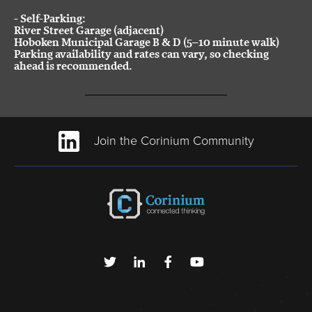
-
Self-Parking:
River Street Garage (adjacent)
Hoboken Municipal Garage B & D (5–10 minute walk)
Parking availability and rates can vary, so checking
ahead is recommended.
Join the Corinium Community