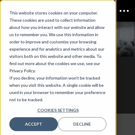
This website stores cookies on your computer.
These cookies are used to collect information
about how you interact with our website and allow
us to remember you. We use this information in
CDAO NY
Venue
order to improve and customize your browsing
experience and for analytics and metrics about our
visitors both on this website and other media. To
find out more about the cookies we use, see our
Venue Address
Privacy Policy.
If you decline, your information won’t be tracked
W Hoboken
when you visit this website. A single cookie will be
225 River St
used in your browser to remember your preference
Hoboken, New Jersey 07030
not to be tracked.
COOKIES SETTINGS
ACCEPT
DECLINE
W Hoboken