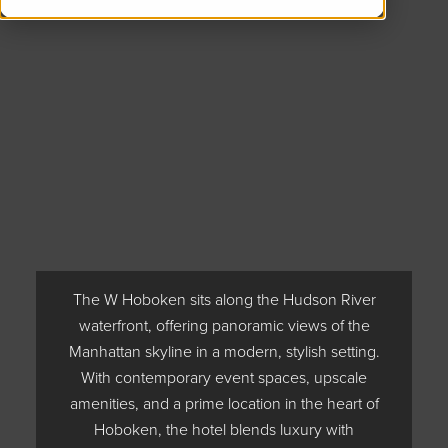
The W Hoboken sits along the Hudson River
waterfront, offering panoramic views of the
Manhattan skyline in a modern, stylish setting.
With contemporary event spaces, upscale
amenities, and a prime location in the heart of
Hoboken, the hotel blends luxury with