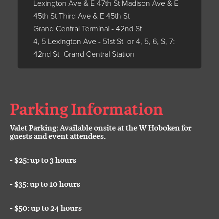
Lexington Ave & E 47th St Madison Ave & E
45th St Third Ave & E 45th St
Grand Central Terminal - 42nd St
4, 5 Lexington Ave - 51st St or 4, 5, 6, S, 7:
42nd St- Grand Central Station
Parking Information
Valet Parking: Available onsite at the W Hoboken for
guests and event attendees.
- $25: up to 3 hours
-
$35: up to 10 hours
-
$50: up to 24 hours