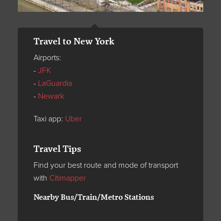
Travel to New York
Airports:
-
JFK
-
LaGuardia
-
Newark
Taxi app:
Uber
Travel Tips
Find your best route and mode of transport
with
Citimapper
Nearby Bus/Train/Metro Stations