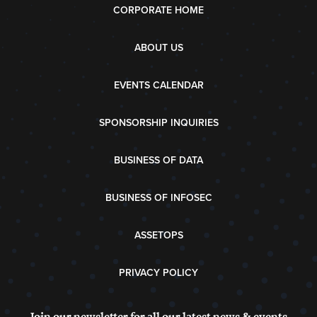
CORPORATE HOME
ABOUT US
EVENTS CALENDAR
SPONSORSHIP INQUIRIES
BUSINESS OF DATA
BUSINESS OF INFOSEC
ASSETOPS
PRIVACY POLICY
Join our newsletter for all our latest news & events