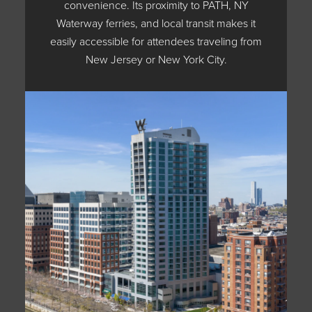
convenience. Its proximity to PATH, NY
Waterway ferries, and local transit makes it
easily accessible for attendees traveling from
New Jersey or New York City.