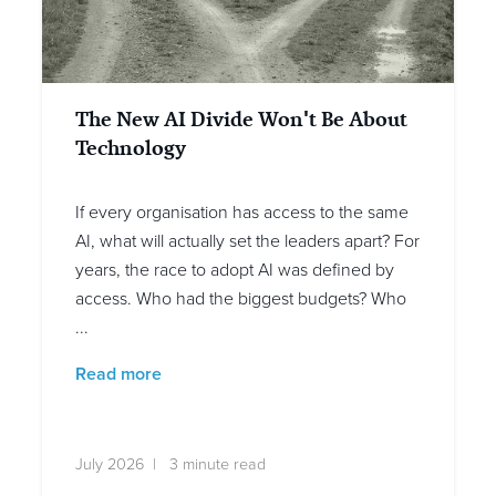
The New AI Divide Won't Be About
Technology
If every organisation has access to the same
AI, what will actually set the leaders apart? For
years, the race to adopt AI was defined by
access. Who had the biggest budgets? Who
...
Read more
July 2026 | 3 minute read