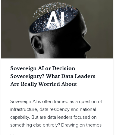
Sovereign AI or Decision
Sovereignty? What Data Leaders
Are Really Worried About
Sovereign AI is often framed as a question of
infrastructure, data residency and national
capability. But are data leaders focused on
something else entirely? Drawing on themes
...