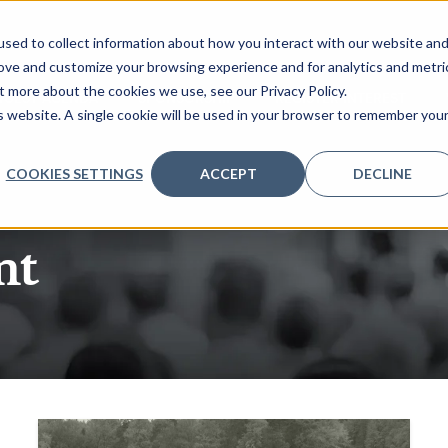
sed to collect information about how you interact with our website an
rove and customize your browsing experience and for analytics and metri
t more about the cookies we use, see our Privacy Policy.
QUEST AGENDA
SPONSORSHIP
REGISTER INTEREST
is website. A single cookie will be used in your browser to remember you
COOKIES SETTINGS
ACCEPT
DECLINE
nt