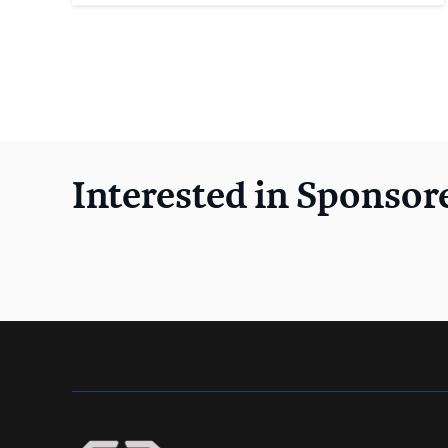
Interested in Sponsor