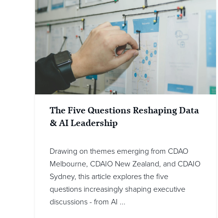
The Five Questions Reshaping Data
& AI Leadership
Drawing on themes emerging from CDAO
Melbourne, CDAIO New Zealand, and CDAIO
Sydney, this article explores the five
questions increasingly shaping executive
discussions - from AI ...