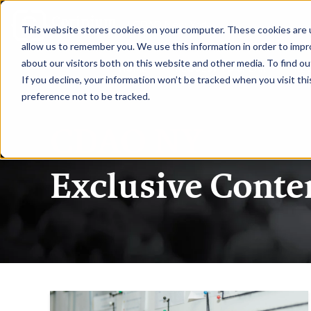
|
CDAO New York
This website stores cookies on your computer. These cookies are u
allow us to remember you. We use this information in order to imp
about our visitors both on this website and other media. To find ou
HOME
REQUEST TO SPEAK
RE
If you decline, your information won’t be tracked when you visit th
preference not to be tracked.
CDAO NY
Exclusive Conte