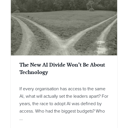
The New AI Divide Won't Be About
Technology
If every organisation has access to the same
AI, what will actually set the leaders apart? For
years, the race to adopt AI was defined by
access. Who had the biggest budgets? Who
...