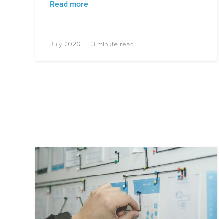
Read more
July 2026 | 3 minute read