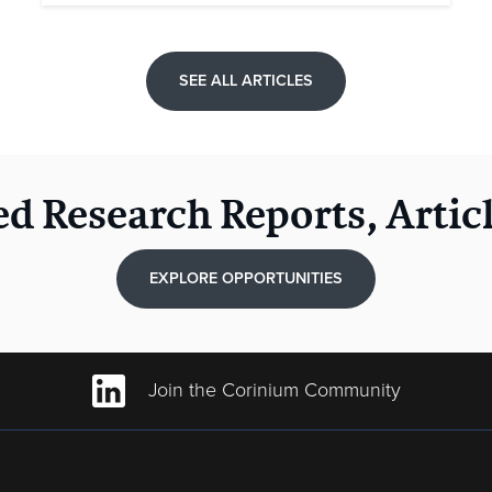
SEE ALL ARTICLES
ed Research Reports, Artic
EXPLORE OPPORTUNITIES
Join the Corinium Community