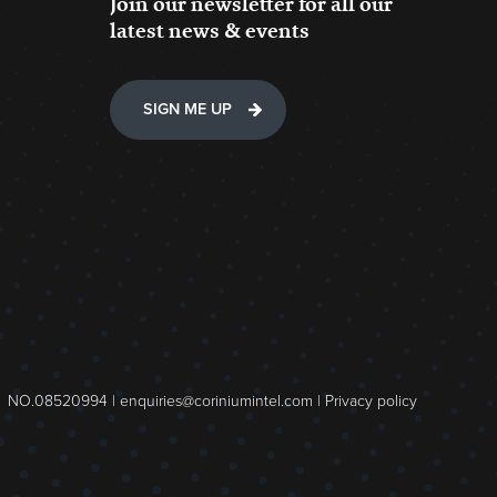
Join our newsletter for all our
latest news & events
SIGN ME UP
NO.08520994 |
enquiries@coriniumintel.com
|
Privacy policy