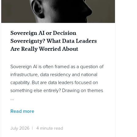
Sovereign AI or Decision
Sovereignty? What Data Leaders
Are Really Worried About
Sovereign AI is often framed as a question of
infrastructure, data residency and national
capability. But are data leaders focused on
something else entirely? Drawing on themes
...
Read more
July 2026 | 4 minute read