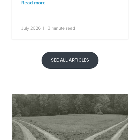
Read more
July 2026 | 3 minute read
SEE ALL ARTICLES