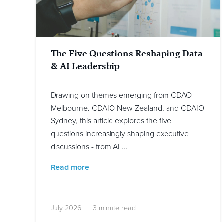
The Five Questions Reshaping Data
& AI Leadership
Drawing on themes emerging from CDAO
Melbourne, CDAIO New Zealand, and CDAIO
Sydney, this article explores the five
questions increasingly shaping executive
discussions - from AI ...
Read more
July 2026 | 3 minute read