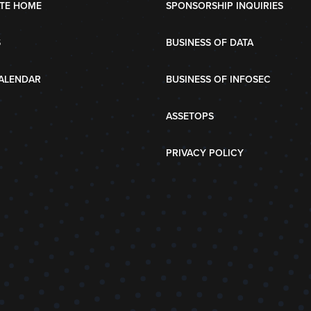
TE HOME
SPONSORSHIP INQUIRIES
S
BUSINESS OF DATA
ALENDAR
BUSINESS OF INFOSEC
ASSETOPS
PRIVACY POLICY