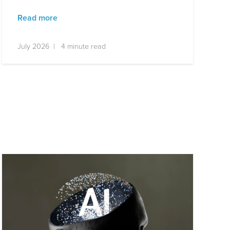
Read more
July 2026 | 4 minute read