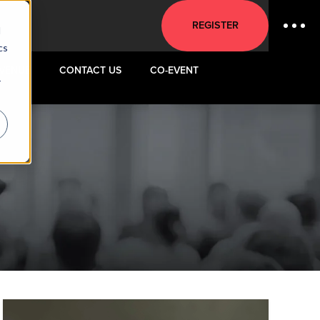
REGISTER
d
cs
VENUE
CONTACT US
CO-EVENT
r