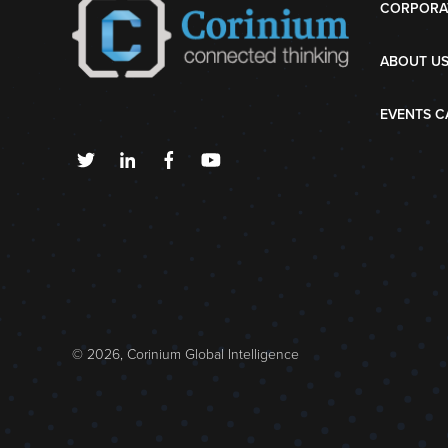
CORPORA
ABOUT U
EVENTS C
© 2026, Corinium Global Intelligence