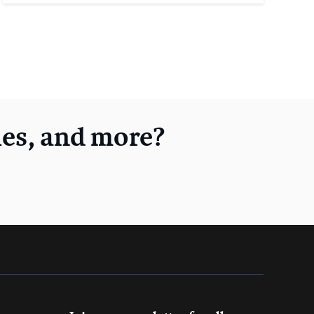
les, and more?